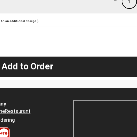
-
1
to an additional charge.)
 Add to Order
ny
heRestaurant
dering