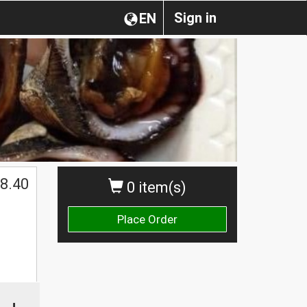
Sign in
EN
$
8.40
0 item(s)
Place Order