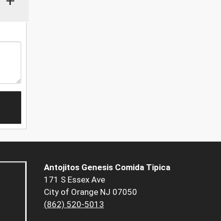
+
Antojitos Genesis Comida Tipica
171 S Essex Ave
City of Orange NJ 07050
(862) 520-5013