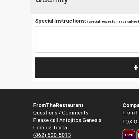
Special Instructions:
(special requests may be subject 
+
FromTheRestaurant
Compa
Questions / Comments
FromT
Please call Antojitos Genesis
FOX Or
Comida Tipica
(862) 520-5013