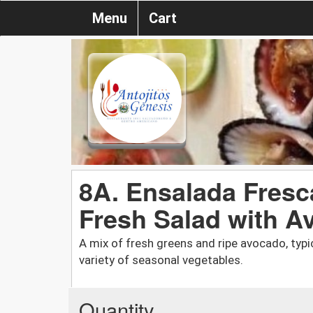
Menu
Cart
8A. Ensalada Fresc
Fresh Salad with A
A mix of fresh greens and ripe avocado, typi
variety of seasonal vegetables.
Quantity