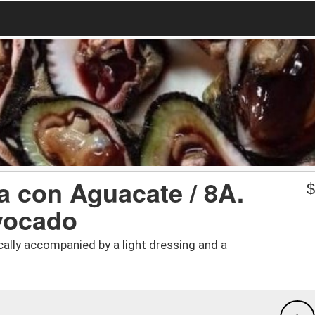
a con Aguacate / 8A.
vocado
cally accompanied by a light dressing and a