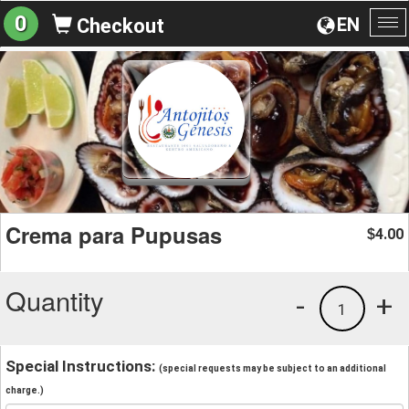
0
EN
Checkout
To
na
Crema para Pupusas
4.00
$
Quantity
-
+
1
Special Instructions:
(special requests may be subject to an additional
charge.)