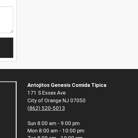
Antojitos Genesis Comida Tipica
171 S Essex Ave
City of Orange NJ 07050
(862) 520-5013
Sun
8:00 am - 9:00 pm
Mon
8:00 am - 10:00 pm