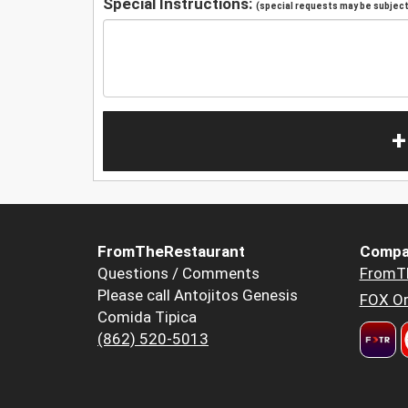
Special Instructions:
(special requests may be subject 
+
FromTheRestaurant
Compa
Questions / Comments
FromT
Please call Antojitos Genesis
FOX Or
Comida Tipica
(862) 520-5013