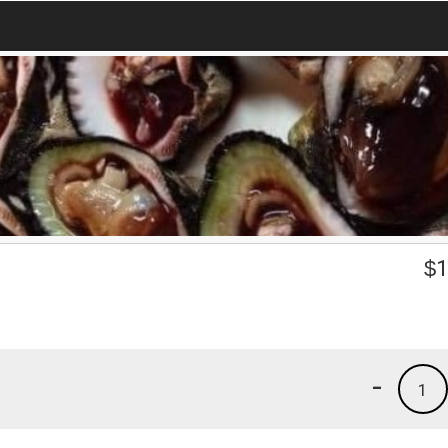
$
1
-
1