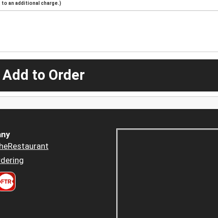
to an additional charge.)
 Add to Order
ny
heRestaurant
dering