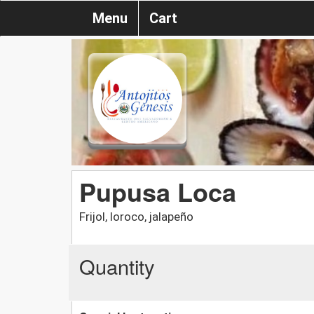
Menu
Cart
Pupusa Loca
Frijol, loroco, jalapeño
Quantity