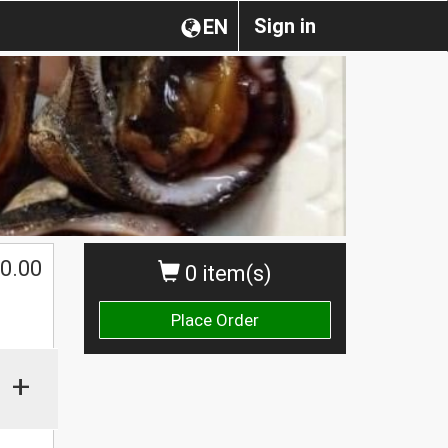
Sign in
EN
0.00
0 item(s)
Place Order
+