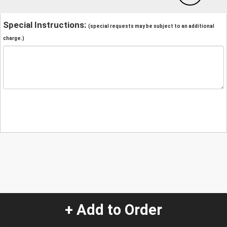
Special Instructions:
(special requests may be subject to an additional
charge.)
+ Add to Order