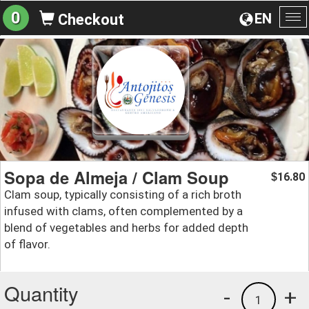
0
EN
Checkout
To
na
Sopa de Almeja / Clam Soup
16.80
$
Clam soup, typically consisting of a rich broth
infused with clams, often complemented by a
blend of vegetables and herbs for added depth
of flavor.
Quantity
-
+
1